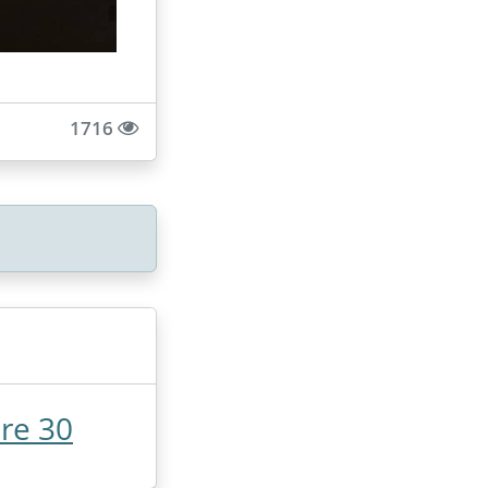
1716
re 30