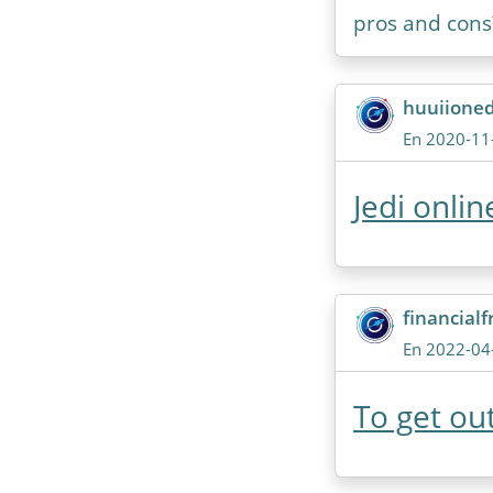
pros and cons
huuiione
En 2020-11
Jedi onli
financial
En 2022-04
To get out