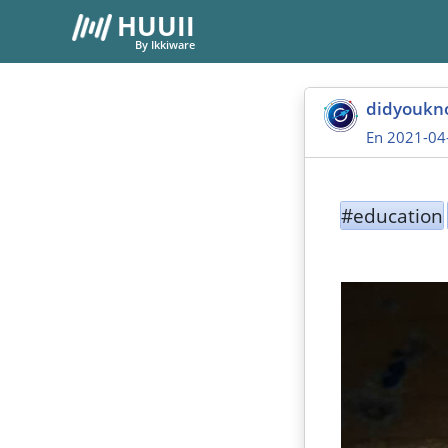
HUUII
By Ikkiware
didyoukn
En 2021-04
#education