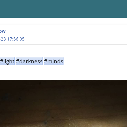
ow
-28 17:56:05
#light
#darkness
#minds