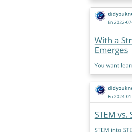
didyoukn
En 2022-07
With a St
Emerges
You want lear
didyoukn
En 2024-01
STEM vs. 
STEM into STE