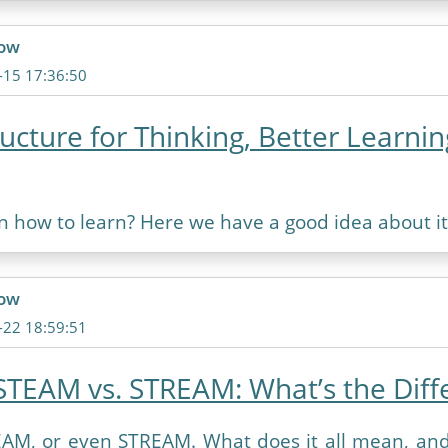
ow
-15 17:36:50
ructure for Thinking, Better Learnin
n how to learn? Here we have a good idea about it
ow
-22 18:59:51
STEAM vs. STREAM: What’s the Diff
AM, or even STREAM. What does it all mean, an