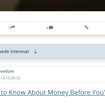
1
0
ede interesar
freedom
-13 13:26:22
 to Know About Money Before You'