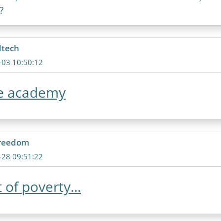
?
dtech
-03 10:50:12
ne academy
freedom
-28 09:51:22
 of poverty...