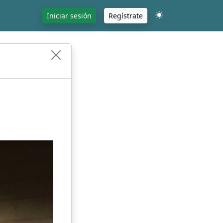
Iniciar sesión
Regístrate