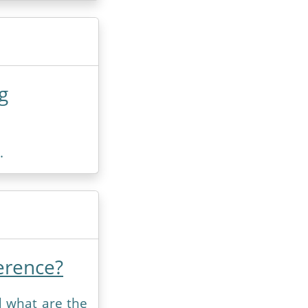
g
.
erence?
d what are the