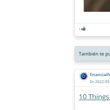
1
También te pu
financial
En 2022-05
10 Things