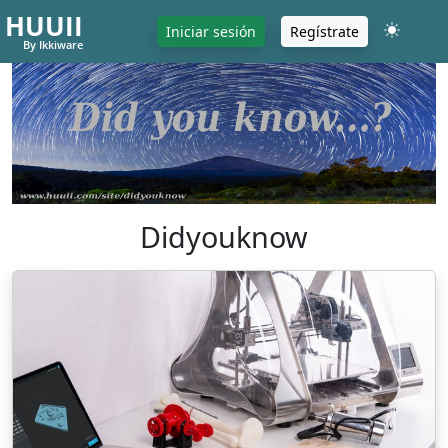
HUUII
Iniciar sesión
Regístrate
By Ikkiware
Didyouknow