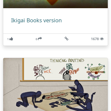
Ikigai Books version
1678
1
0