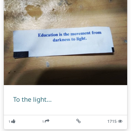
To the light...
1715
1
1