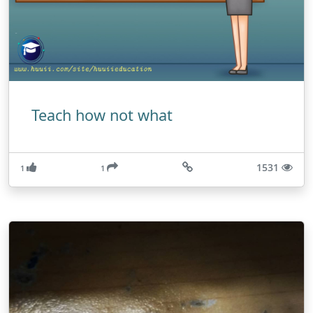
Teach how not what
1531
1
1