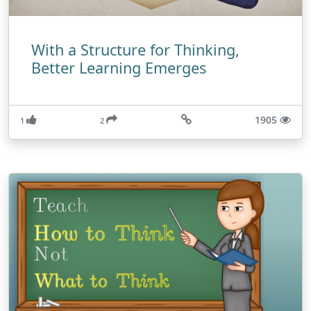
With a Structure for Thinking,
Better Learning Emerges
1905
1
2