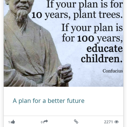
A plan for a better future
2271
1
0