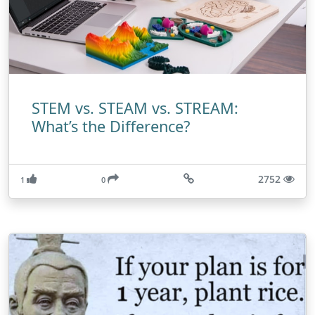
STEM vs. STEAM vs. STREAM:
What’s the Difference?
2752
1
0