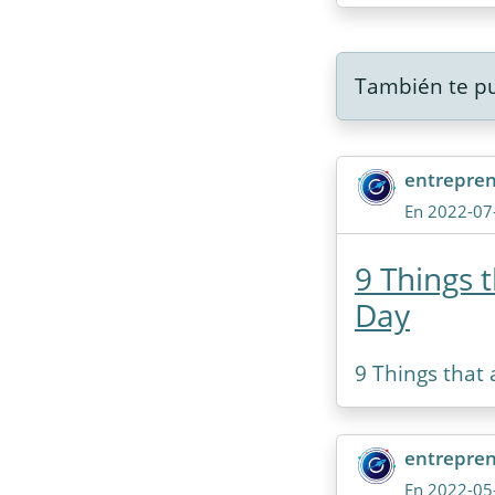
También te pu
entrepre
En 2022-07
9 Things 
Day
9 Things that
entrepre
En 2022-05