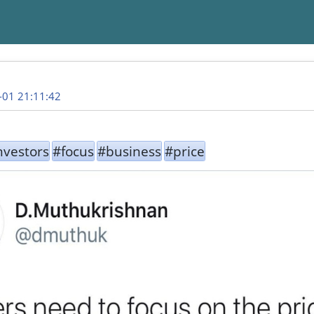
-01 21:11:42
nvestors
#focus
#business
#price