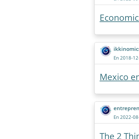
Economic 
ikkinomi
En 2018-12
Mexico en
entrepre
En 2022-08
The 2 Thi