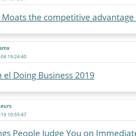
Moats the competitive advantage o
csmx
-04 19:24:40
 el Doing Business 2019
neurs
-19 10:55:47
ngs People Judge You on Immediat