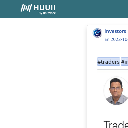
HUUII
By Ikkiware
investors
En 2022-10
#traders
#i