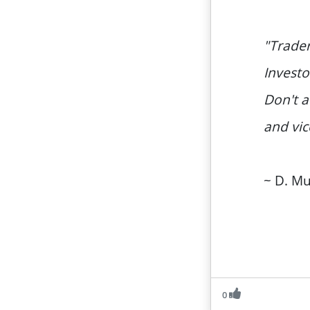
"Trader
Investo
Don't a
and vic
~ D. M
0