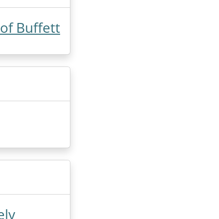
f Buffett
ely