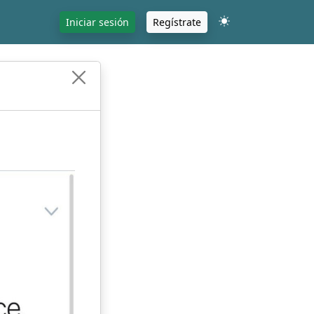
Iniciar sesión
Regístrate