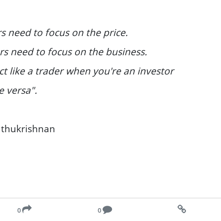
s need to focus on the price.
rs need to focus on the business.
ct like a trader when you're an investor
e versa".
uthukrishnan
0
0