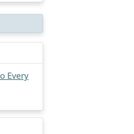
Do Every