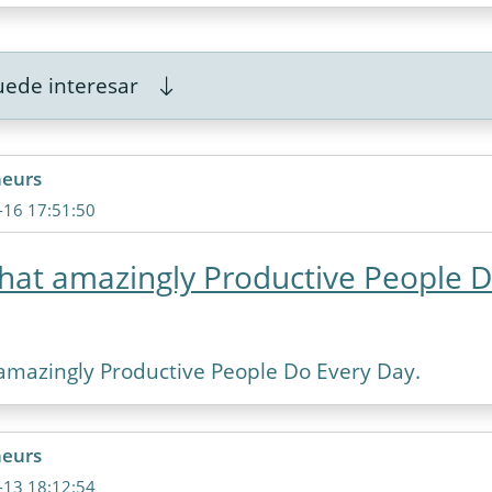
ede interesar
neurs
-16 17:51:50
that amazingly Productive People 
 amazingly Productive People Do Every Day.
neurs
-13 18:12:54