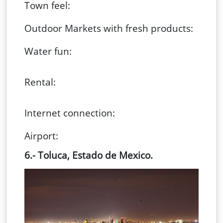
Town feel:
Outdoor Markets with fresh products:
Water fun:
Rental:
Internet connection:
Airport:
6.- Toluca, Estado de Mexico.