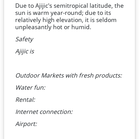
Due to Ajijic's semitropical latitude, the
sun is warm year-round; due to its
relatively high elevation, it is seldom
unpleasantly hot or humid.
Safety
Ajijic is
Outdoor Markets with fresh products:
Water fun:
Rental:
Internet connection:
Airport: