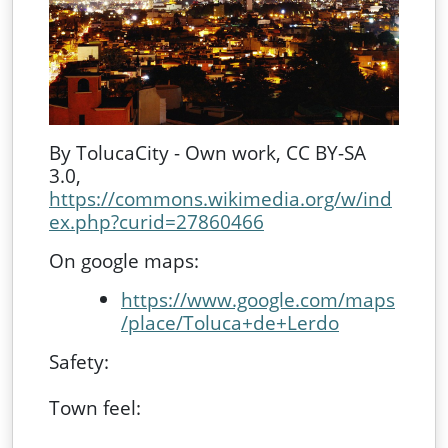
By TolucaCity - Own work, CC BY-SA
3.0,
https://commons.wikimedia.org/w/ind
ex.php?curid=27860466
On google maps:
https://www.google.com/maps
/place/Toluca+de+Lerdo
Safety:
Town feel: