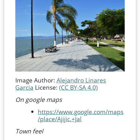
Image Author:
Alejandro Linares
Garcia
License:
(CC BY-SA 4.0)
On google maps
https://www.google.com/maps
/place/Ajijic,+Jal
Town feel