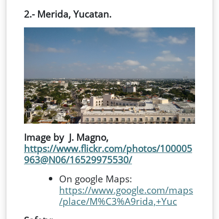
2.- Merida, Yucatan.
Image by J. Magno,
https://www.flickr.com/photos/100005
963@N06/16529975530/
On google Maps:
https://www.google.com/maps
/place/M%C3%A9rida,+Yuc