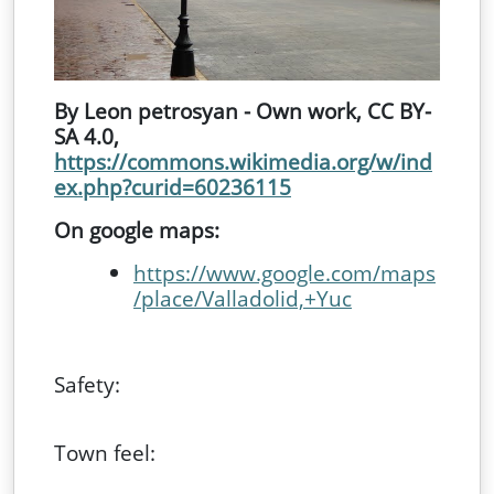
By Leon petrosyan - Own work, CC BY-
SA 4.0,
https://commons.wikimedia.org/w/ind
ex.php?curid=60236115
On google maps:
https://www.google.com/maps
/place/Valladolid,+Yuc
Safety:
Town feel: