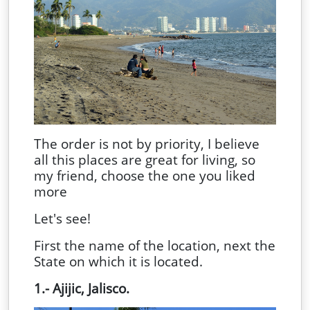
The order is not by priority, I believe
all this places are great for living, so
my friend, choose the one you liked
more
Let's see!
First the name of the location, next the
State on which it is located.
1.- Ajijic, Jalisco.