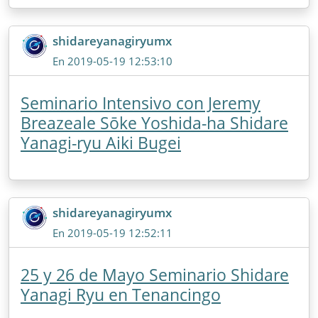
shidareyanagiryumx
En 2019-05-19 12:53:10
Seminario Intensivo con Jeremy
Breazeale Sōke Yoshida-ha Shidare
Yanagi-ryu Aiki Bugei
shidareyanagiryumx
En 2019-05-19 12:52:11
25 y 26 de Mayo Seminario Shidare
Yanagi Ryu en Tenancingo