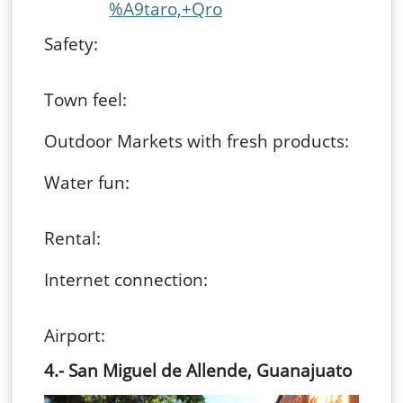
%A9taro,+Qro
Safety:
Town feel:
Outdoor Markets with fresh products:
Water fun:
Rental:
Internet connection:
Airport:
4.- San Miguel de Allende, Guanajuato