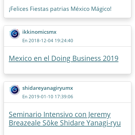
¡Felices Fiestas patrias México Mágico!
ikkinomicsmx
En 2018-12-04 19:24:40
Mexico en el Doing Business 2019
shidareyanagiryumx
En 2019-01-10 17:39:06
Seminario Intensivo con Jeremy
Breazeale Sōke Shidare Yanagi-ryu