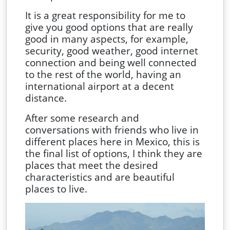
It is a great responsibility for me to
give you good options that are really
good in many aspects, for example,
security, good weather, good internet
connection and being well connected
to the rest of the world, having an
international airport at a decent
distance.
After some research and
conversations with friends who live in
different places here in Mexico, this is
the final list of options, I think they are
places that meet the desired
characteristics and are beautiful
places to live.