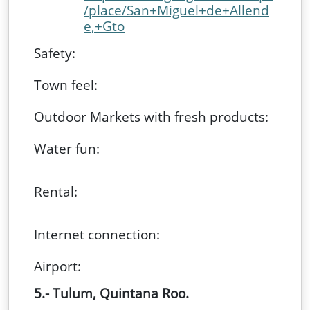
/place/San+Miguel+de+Allend
e,+Gto
Safety:
Town feel:
Outdoor Markets with fresh products:
Water fun:
Rental:
Internet connection:
Airport:
5.- Tulum, Quintana Roo.