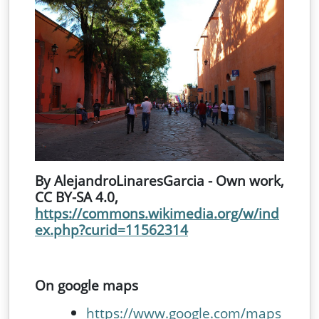
By AlejandroLinaresGarcia - Own work,
CC BY-SA 4.0,
https://commons.wikimedia.org/w/ind
ex.php?curid=11562314
On google maps
https://www.google.com/maps