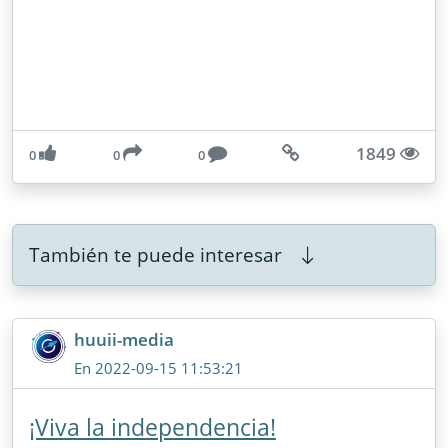
1849
0
0
0
También te puede interesar
huuii-media
En 2022-09-15 11:53:21
¡Viva la independencia!