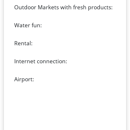
Outdoor Markets with fresh products:
Water fun:
Rental:
Internet connection:
Airport: