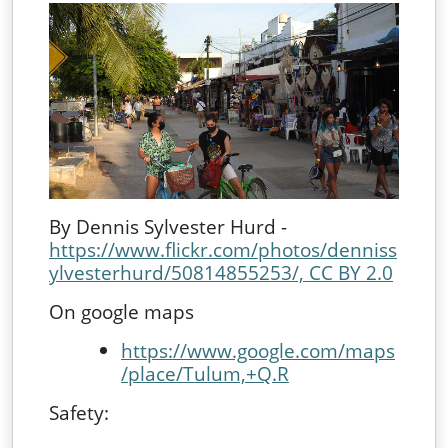
By Dennis Sylvester Hurd -
https://www.flickr.com/photos/denniss
ylvesterhurd/50814855253/, CC BY 2.0
On google maps
https://www.google.com/maps
/place/Tulum,+Q.R
Safety: