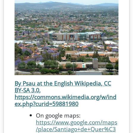
By Psau at the English Wikipedia, CC
BY-SA 3.0,
https://commons.wikimedia.org/w/ind
ex.php?curid=59881980
On google maps:
https://www.google.com/maps
/place/Santiago+de+Quer%C3