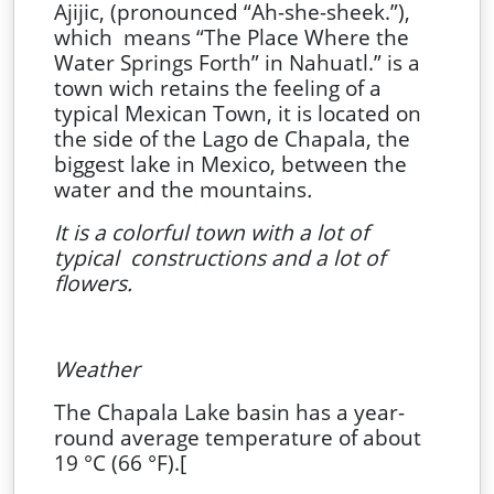
Ajijic, (pronounced “Ah-she-sheek.”),
which means “The Place Where the
Water Springs Forth” in Nahuatl.” is a
town wich retains the feeling of a
typical Mexican Town, it is located on
the side of the Lago de Chapala, the
biggest lake in Mexico, between the
water and the mountains
.
It is a colorful town with a lot of
typical constructions and a lot of
flowers.
Weather
The Chapala Lake basin has a year-
round average temperature of about
19 °C (66 °F).[