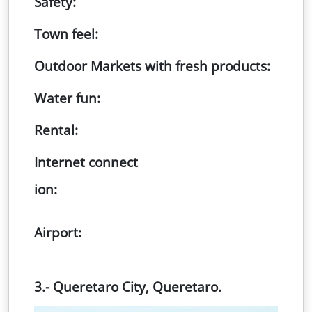
Safety:
Town feel:
Outdoor Markets with fresh products:
Water fun:
Rental:
Internet connect
ion:
Airport:
3.- Queretaro City, Queretaro.