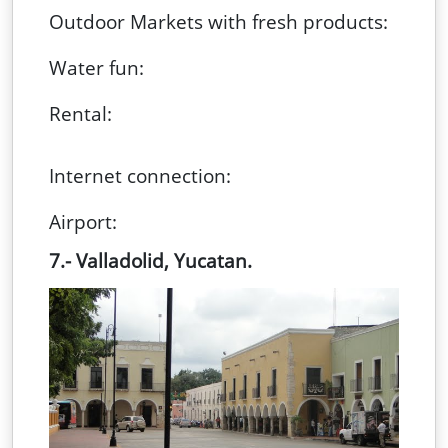
Outdoor Markets with fresh products:
Water fun:
Rental:
Internet connection:
Airport:
7.- Valladolid, Yucata
n.