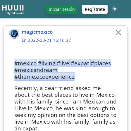
HUUII
Iniciar sesión
Regístrate
By Ikkiware
magicmexico
En 2022-03-21 16:16:37
#mexico
#living
#live
#expat
#places
#mexicandream
#themexicoexperience
Recently, a dear friend asked me
about the best places to live in Mexico
with his family, since I am Mexican and
I live in Mexico, he was kind enough to
seek my opinion on the best options to
live in Mexico with his family. family as
an expat.