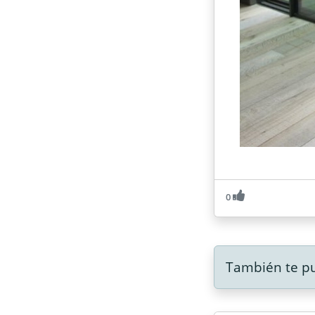
0
También te pu