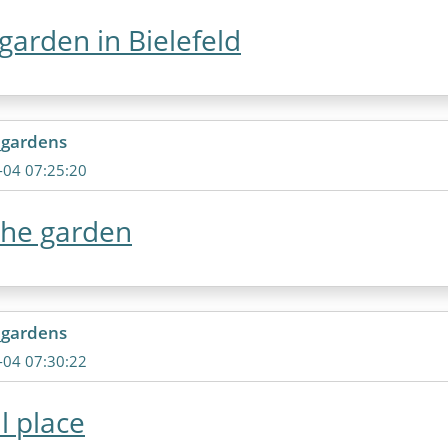
garden in Bielefeld
_gardens
-04 07:25:20
the garden
_gardens
-04 07:30:22
l place