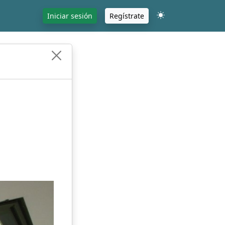
Iniciar sesión
Regístrate