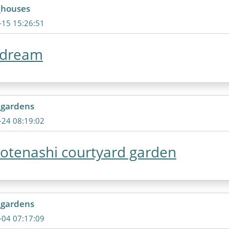
_houses
-15 15:26:51
 dream
_gardens
-24 08:19:02
otenashi courtyard garden
_gardens
-04 07:17:09