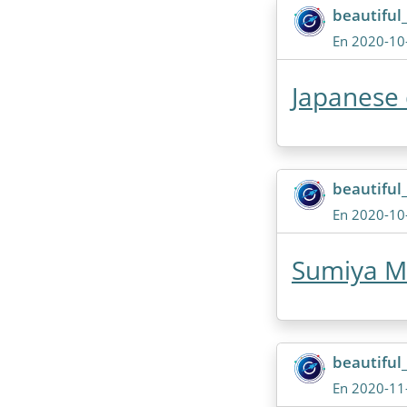
beautiful
En 2020-10
Japanese
beautiful
En 2020-10
Sumiya M
beautiful
En 2020-11