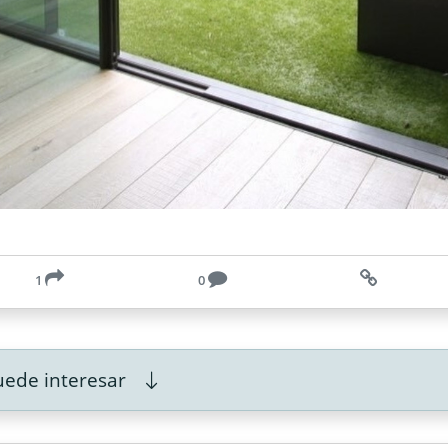
1
0
ede interesar