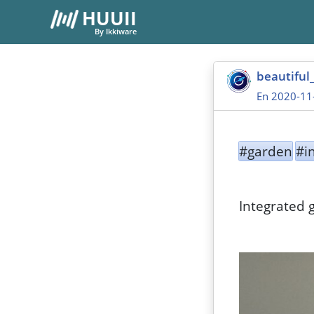
HUUII
By Ikkiware
beautiful
En 2020-11
#garden
#i
Integrated 