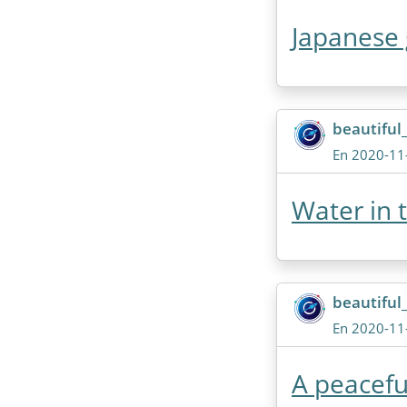
Japanese 
beautiful
En 2020-11
Water in 
beautiful
En 2020-11
A peacefu