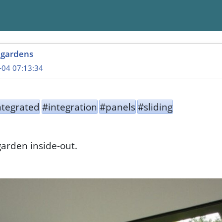
_gardens
-04 07:13:34
ntegrated
#integration
#panels
#sliding
garden inside-out.