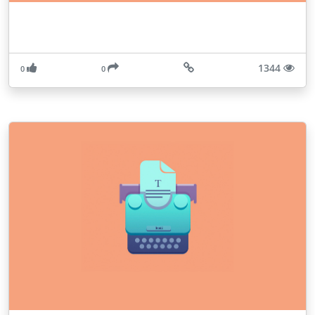
1344
0
0