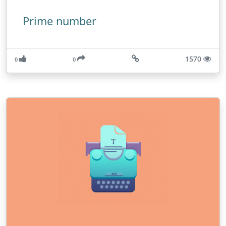
Prime number
1570
0
0