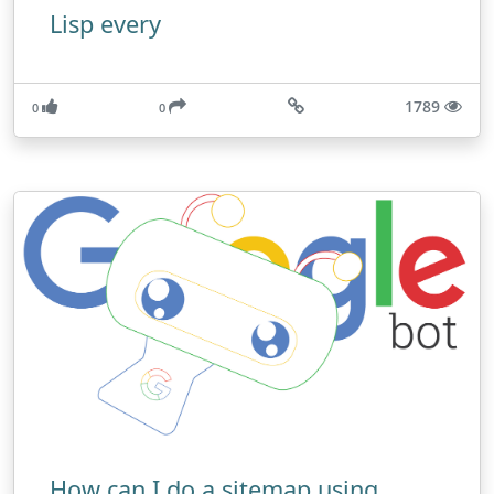
Lisp every
1789
0
0
How can I do a sitemap using