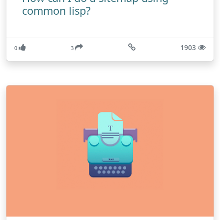
common lisp?
1903
0
3