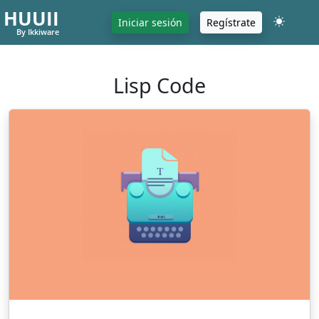
HUUII
Iniciar sesión
Regístrate
By Ikkiware
Lisp Code