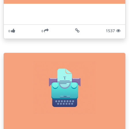
1537
0
0